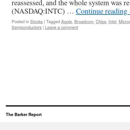
reassessed, and the whole system was re
(NASDAQ:INTC) …
Continue reading
Posted in
Stocks
|
Tagged
Apple
,
Broadcom
,
Chips
,
Intel
,
Micro
Semiconductors
|
Leave a comment
The Barker Report