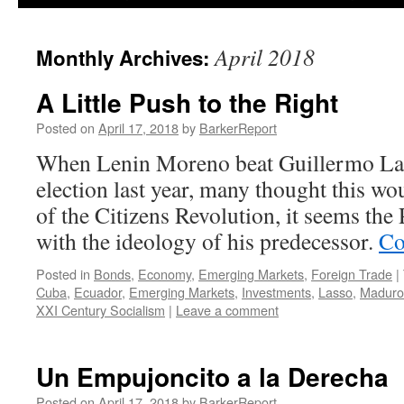
April 2018
Monthly Archives:
A Little Push to the Right
Posted on
April 17, 2018
by
BarkerReport
When Lenin Moreno beat Guillermo Las
election last year, many thought this wo
of the Citizens Revolution, it seems the 
with the ideology of his predecessor.
Co
Posted in
Bonds
,
Economy
,
Emerging Markets
,
Foreign Trade
|
Cuba
,
Ecuador
,
Emerging Markets
,
Investments
,
Lasso
,
Maduro
XXI Century Socialism
|
Leave a comment
Un Empujoncito a la Derecha
Posted on
April 17, 2018
by
BarkerReport