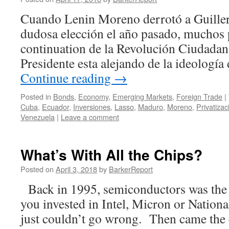
Cuando Lenin Moreno derrotó a Guille
dudosa elección el año pasado, muchos 
continuation de la Revolución Ciudadana
Presidente esta alejando de la ideología
Continue reading
→
Posted in
Bonds
,
Economy
,
Emerging Markets
,
Foreign Trade
|
Cuba
,
Ecuador
,
Inversiones
,
Lasso
,
Maduro
,
Moreno
,
Privatizac
Venezuela
|
Leave a comment
What’s With All the Chips?
Posted on
April 3, 2018
by
BarkerReport
Back in 1995, semiconductors was the 
you invested in Intel, Micron or Nation
just couldn’t go wrong. Then came the c