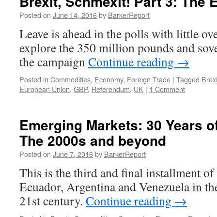
Brexit, Schmexit! Part 3: The
Posted on
June 14, 2016
by
BarkerReport
Leave is ahead in the polls with little ov
explore the 350 million pounds and sov
the campaign
Continue reading
→
Posted in
Commodities
,
Economy
,
Foreign Trade
|
Tagged
Brexi
European Union
,
GBP
,
Referendum
,
UK
|
1 Comment
Emerging Markets: 30 Years of 
The 2000s and beyond
Posted on
June 7, 2016
by
BarkerReport
This is the third and final installment of
Ecuador, Argentina and Venezuela in th
21st century.
Continue reading
→