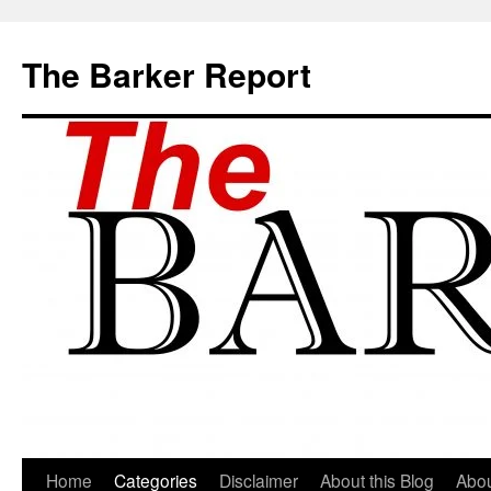
Skip
to
The Barker Report
content
Home
Categories
Disclaimer
About this Blog
Abou