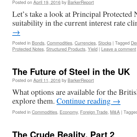
Posted on
April 19, 2016
by
BarkerReport
Let’s take a look at Principal Protected 
suitability in the current interest rate c
→
Posted in
Bonds
,
Commodities
,
Currencies
,
Stocks
|
Tagged
Der
Protected Notes
,
Structured Products
,
Yield
|
Leave a comment
The Future of Steel in the UK
Posted on
April 11, 2016
by
BarkerReport
What options are available for the British
explore them.
Continue reading
→
Posted in
Commodities
,
Economy
,
Foreign Trade
,
M&A
|
Tagge
The Crude Reality. Part 2