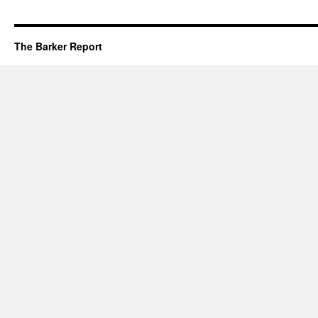
The Barker Report