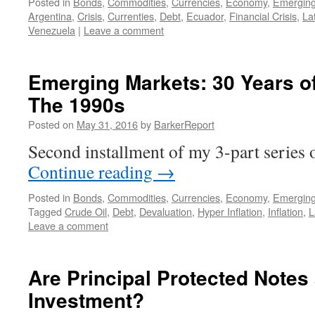
Posted in
Bonds
,
Commodities
,
Currencies
,
Economy
,
Emerging
Argentina
,
Crisis
,
Currenties
,
Debt
,
Ecuador
,
Financial Crisis
,
La
Venezuela
|
Leave a comment
Emerging Markets: 30 Years of 
The 1990s
Posted on
May 31, 2016
by
BarkerReport
Second installment of my 3-part serie
Continue reading
→
Posted in
Bonds
,
Commodities
,
Currencies
,
Economy
,
Emerging
Tagged
Crude Oil
,
Debt
,
Devaluation
,
Hyper Inflation
,
Inflation
,
L
Leave a comment
Are Principal Protected Notes
Investment?