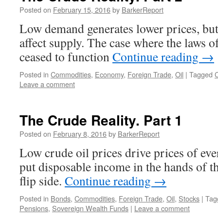
Posted on
February 15, 2016
by
BarkerReport
Low demand generates lower prices, but 
affect supply. The case where the laws 
ceased to function
Continue reading
→
Posted in
Commodities
,
Economy
,
Foreign Trade
,
Oil
|
Tagged
C
Leave a comment
The Crude Reality. Part 1
Posted on
February 8, 2016
by
BarkerReport
Low crude oil prices drive prices of ev
put disposable income in the hands of th
flip side.
Continue reading
→
Posted in
Bonds
,
Commodities
,
Foreign Trade
,
Oil
,
Stocks
|
Tag
Pensions
,
Sovereign Wealth Funds
|
Leave a comment