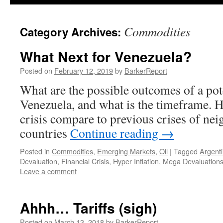
Commodities
Category Archives:
What Next for Venezuela?
Posted on
February 12, 2019
by
BarkerReport
What are the possible outcomes of a pot
Venezuela, and what is the timeframe. 
crisis compare to previous crises of n
countries
Continue reading
→
Posted in
Commodities
,
Emerging Markets
,
Oil
|
Tagged
Argent
Devaluation
,
Financial Crisis
,
Hyper Inflation
,
Mega Devaluation
Leave a comment
Ahhh… Tariffs (sigh)
Posted on
March 13, 2018
by
BarkerReport