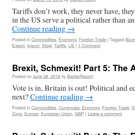
Tariffs don’t work, they never have, they
in the US serve a political rather than 
Continue reading
→
Posted in
Commodities
,
Economy
,
Foreign Trade
|
Tagged
Alum
Export
,
Import
,
Steel
,
Tariffs
,
US
|
1 Comment
Brexit, Schmexit! Part 5: The 
Posted on
June 28, 2016
by
BarkerReport
Vote is in, Britain is out! Political and
next?
Continue reading
→
Posted in
Commodities
,
Currencies
,
Economy
,
Foreign Trade
,
S
Zone
,
Europe
,
European Union
,
GBP
|
Leave a comment