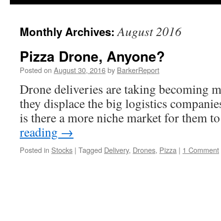
August 2016
Monthly Archives:
Pizza Drone, Anyone?
Posted on
August 30, 2016
by
BarkerReport
Drone deliveries are taking becoming 
they displace the big logistics companie
is there a more niche market for them to
reading
→
Posted in
Stocks
|
Tagged
Delivery
,
Drones
,
Pizza
|
1 Comment