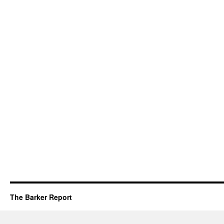
The Barker Report