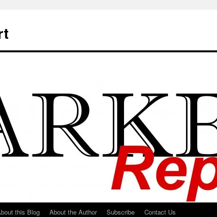
rt
bout this Blog
About the Author
Subscribe
Contact Us