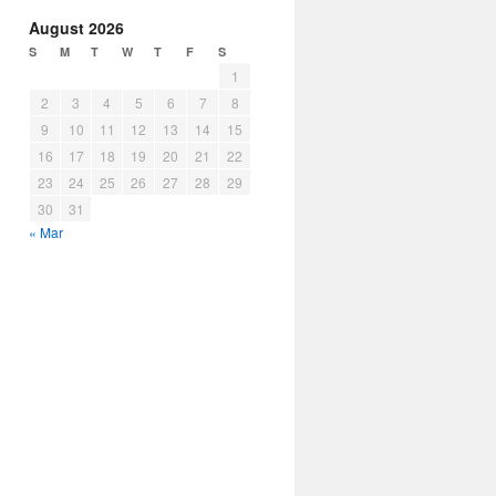
August 2026
S
M
T
W
T
F
S
1
2
3
4
5
6
7
8
9
10
11
12
13
14
15
16
17
18
19
20
21
22
23
24
25
26
27
28
29
30
31
« Mar