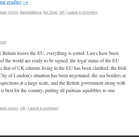
nue reading
→
pean Union
,
Negotiations
,
No Deal
,
UK
|
Leave a comment
port
e Britain leaves the EU, everything is sorted: Laws have been
t of the world are ready to be signed, the legal status of the EU
s that of UK citizens living in the EU has been clarified, the Irish
City of London’s situation has been negotiated, the sea borders at
spections at a large scale, and the British government along with
s best for the country, putting all partisan squabbles to one
pean Union
,
UK
|
Leave a comment