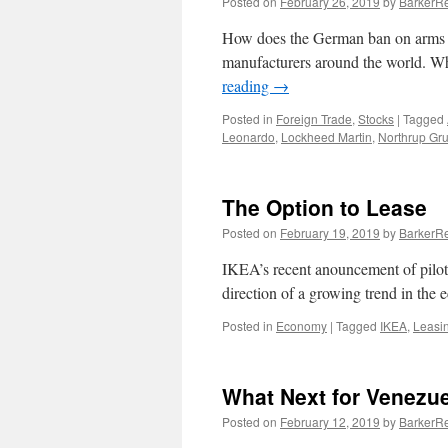
Posted on
February 26, 2019
by
BarkerRe
How does the German ban on arms s
manufacturers around the world. Who
reading
→
Posted in
Foreign Trade
,
Stocks
|
Tagged
Leonardo
,
Lockheed Martin
,
Northrup G
The Option to Lease
Posted on
February 19, 2019
by
BarkerRe
IKEA’s recent anouncement of piloti
direction of a growing trend in th
Posted in
Economy
|
Tagged
IKEA
,
Leasi
What Next for Venezu
Posted on
February 12, 2019
by
BarkerRe