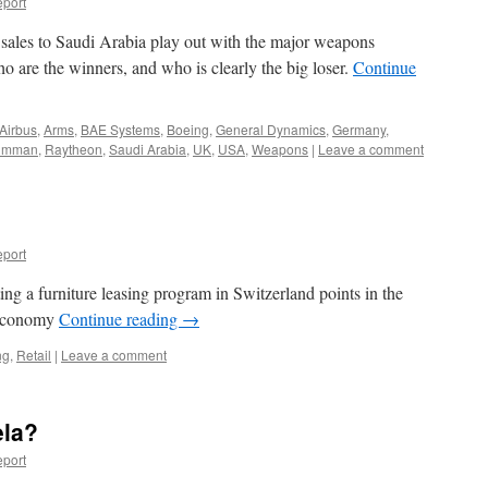
port
ales to Saudi Arabia play out with the major weapons
 are the winners, and who is clearly the big loser.
Continue
Airbus
,
Arms
,
BAE Systems
,
Boeing
,
General Dynamics
,
Germany
,
rumman
,
Raytheon
,
Saudi Arabia
,
UK
,
USA
,
Weapons
|
Leave a comment
port
ng a furniture leasing program in Switzerland points in the
e economy
Continue reading
→
ng
,
Retail
|
Leave a comment
ela?
port