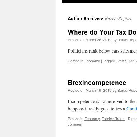
BarkerReport
Author Archives:
Where do Your Tax Do
Posted on
March 26, 2019
by
BarkerRepo
Politicians rank below cars salesmen
Posted in
Economy
|
Tagged
Brexit
,
Conf
Brexincompetence
Posted on
March 19, 2019
by
BarkerRepo
Incompetence is not reserved to the t
happens it really goes to town
Cont
Posted in
Economy
,
Foreign Trade
|
Tagg
comment