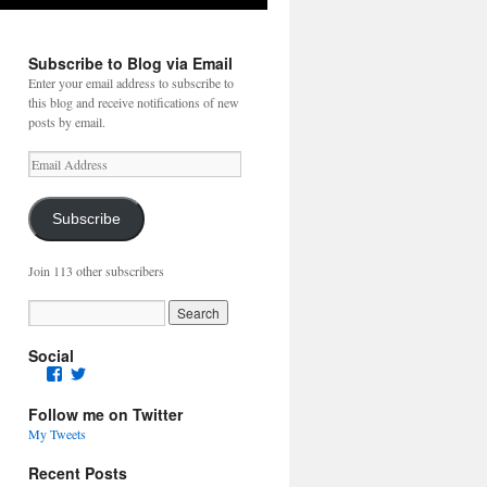
Subscribe to Blog via Email
Enter your email address to subscribe to
this blog and receive notifications of new
posts by email.
Email
Address
Subscribe
Join 113 other subscribers
Social
Facebook
Twitter
Follow me on Twitter
My Tweets
Recent Posts