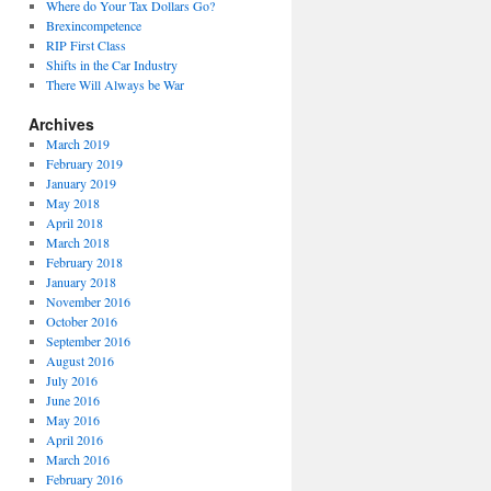
Where do Your Tax Dollars Go?
Brexincompetence
RIP First Class
Shifts in the Car Industry
There Will Always be War
Archives
March 2019
February 2019
January 2019
May 2018
April 2018
March 2018
February 2018
January 2018
November 2016
October 2016
September 2016
August 2016
July 2016
June 2016
May 2016
April 2016
March 2016
February 2016