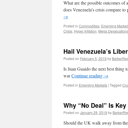
What are the possible outcomes of a
does Venezuela’s crisis compare to 
→
Posted in
Commodities
,
Emerging Market
Crisis
,
Hyper Inflation
,
Mega Devaluation
Hail Venezuela’s Libe
Posted on
February 5, 2019
by
BarkerRep
Is Juan Guaido the next best thing t
war
Continue reading
→
Posted in
Emerging Markets
|
Tagged
Cru
Why “No Deal” Is Key
Posted on
January 29, 2019
by
BarkerRe
Should the UK walk away from the t