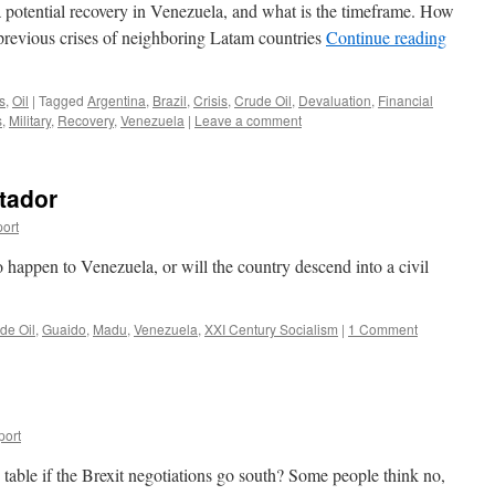
 potential recovery in Venezuela, and what is the timeframe. How
previous crises of neighboring Latam countries
Continue reading
s
,
Oil
|
Tagged
Argentina
,
Brazil
,
Crisis
,
Crude Oil
,
Devaluation
,
Financial
s
,
Military
,
Recovery
,
Venezuela
|
Leave a comment
rtador
ort
o happen to Venezuela, or will the country descend into a civil
de Oil
,
Guaido
,
Madu
,
Venezuela
,
XXI Century Socialism
|
1 Comment
port
able if the Brexit negotiations go south? Some people think no,