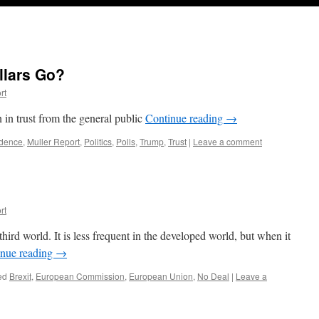
llars Go?
rt
 in trust from the general public
Continue reading
→
idence
,
Muller Report
,
Politics
,
Polls
,
Trump
,
Trust
|
Leave a comment
rt
hird world. It is less frequent in the developed world, but when it
inue reading
→
ed
Brexit
,
European Commission
,
European Union
,
No Deal
|
Leave a