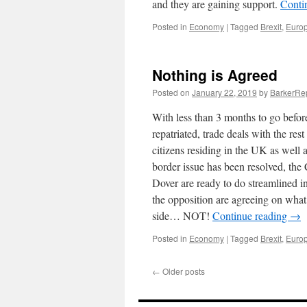
and they are gaining support.
Conti
Posted in
Economy
|
Tagged
Brexit
,
Euro
Nothing is Agreed
Posted on
January 22, 2019
by
BarkerRe
With less than 3 months to go befor
repatriated, trade deals with the res
citizens residing in the UK as well a
border issue has been resolved, the 
Dover are ready to do streamlined in
the opposition are agreeing on what i
side… NOT!
Continue reading
→
Posted in
Economy
|
Tagged
Brexit
,
Euro
←
Older posts