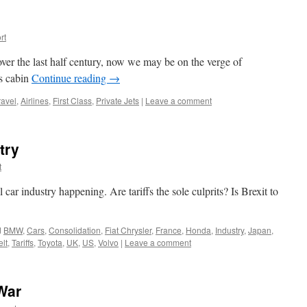
rt
ver the last half century, now we may be on the verge of
ss cabin
Continue reading
→
ravel
,
Airlines
,
First Class
,
Private Jets
|
Leave a comment
try
t
car industry happening. Are tariffs the sole culprits? Is Brexit to
d
BMW
,
Cars
,
Consolidation
,
Fiat Chrysler
,
France
,
Honda
,
Industry
,
Japan
,
elt
,
Tariffs
,
Toyota
,
UK
,
US
,
Volvo
|
Leave a comment
War