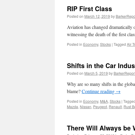
RIP First Class
Posted on
March 12, 2019
by
BarkerRepo
Aviation has changed dramatically o
witnessing the death of the first cla
Posted in
Economy
,
Stocks
|
Tagged
Air T
Shifts in the Car Indus
Posted on
March 5, 2019
by
BarkerRepor
Why are so many shifts in the global 
blame?
Continue reading
→
Posted in
Economy
,
M&A
,
Stocks
|
Tagge
Mazda
,
Nissan
,
Peugeot
,
Renault
,
Rust B
There Will Always be 