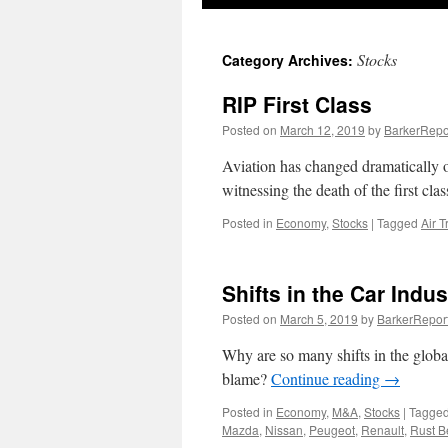
Stocks
Category Archives:
RIP First Class
Posted on
March 12, 2019
by
BarkerRepo
Aviation has changed dramatically o
witnessing the death of the first cla
Posted in
Economy
,
Stocks
|
Tagged
Air T
Shifts in the Car Indus
Posted on
March 5, 2019
by
BarkerRepor
Why are so many shifts in the global 
blame?
Continue reading
→
Posted in
Economy
,
M&A
,
Stocks
|
Tagge
Mazda
,
Nissan
,
Peugeot
,
Renault
,
Rust B