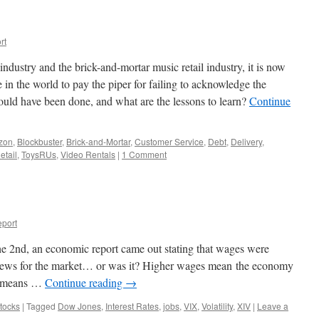
rt
industry and the brick-and-mortar music retail industry, it is now
e in the world to pay the piper for failing to acknowledge the
ould have been done, and what are the lessons to learn?
Continue
zon
,
Blockbuster
,
Brick-and-Mortar
,
Customer Service
,
Debt
,
Delivery
,
etail
,
ToysRUs
,
Video Rentals
|
1 Comment
port
2nd, an economic report came out stating that wages were
news for the market… or was it? Higher wages mean the economy
ch means …
Continue reading
→
tocks
|
Tagged
Dow Jones
,
Interest Rates
,
jobs
,
VIX
,
Volatility
,
XIV
|
Leave a