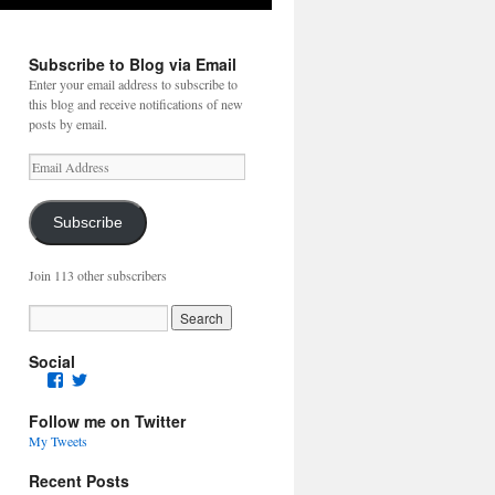
Subscribe to Blog via Email
Enter your email address to subscribe to
this blog and receive notifications of new
posts by email.
Email
Address
Subscribe
Join 113 other subscribers
Social
Facebook
Twitter
Follow me on Twitter
My Tweets
Recent Posts