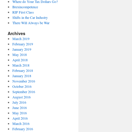
Where do Your Tax Dollars Go?
Brexincompetence
RIP First Class
Shifts in the Car Industry
There Will Always be War
Archives
March 2019
February 2019
January 2019
May 2018
April 2018
March 2018
February 2018
January 2018
November 2016
October 2016
September 2016
August 2016
July 2016
June 2016
May 2016
April 2016
March 2016
February 2016