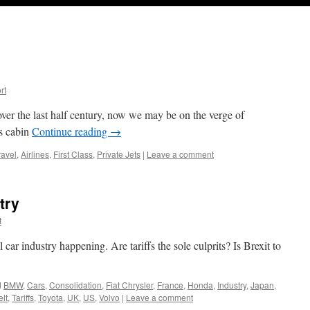
rt
ver the last half century, now we may be on the verge of
ss cabin
Continue reading
→
ravel
,
Airlines
,
First Class
,
Private Jets
|
Leave a comment
try
t
car industry happening. Are tariffs the sole culprits? Is Brexit to
d
BMW
,
Cars
,
Consolidation
,
Fiat Chrysler
,
France
,
Honda
,
Industry
,
Japan
,
elt
,
Tariffs
,
Toyota
,
UK
,
US
,
Volvo
|
Leave a comment