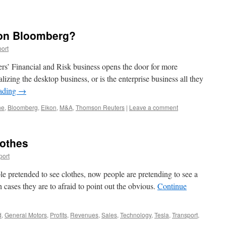
 on Bloomberg?
ort
rs’ Financial and Risk business opens the door for more
alizing the desktop business, or is the enterprise business all they
eading
→
ne
,
Bloomberg
,
Eikon
,
M&A
,
Thomson Reuters
|
Leave a comment
othes
port
ople pretended to see clothes, now people are pretending to see a
 cases they are to afraid to point out the obvious.
Continue
d
,
General Motors
,
Profits
,
Revenues
,
Sales
,
Technology
,
Tesla
,
Transport
,