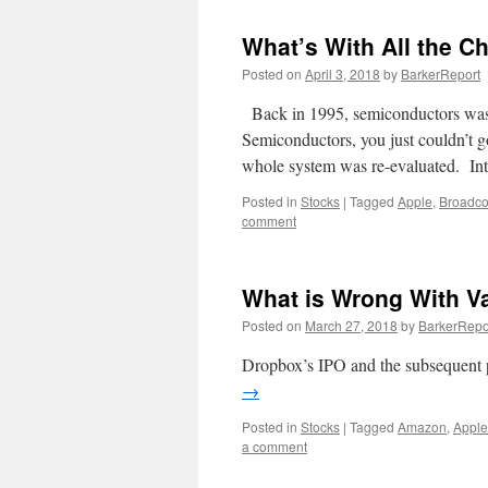
What’s With All the C
Posted on
April 3, 2018
by
BarkerReport
Back in 1995, semiconductors was t
Semiconductors, you just couldn’t g
whole system was re-evaluated.
Posted in
Stocks
|
Tagged
Apple
,
Broadc
comment
What is Wrong With V
Posted on
March 27, 2018
by
BarkerRepo
Dropbox’s IPO and the subsequent p
→
Posted in
Stocks
|
Tagged
Amazon
,
Apple
a comment