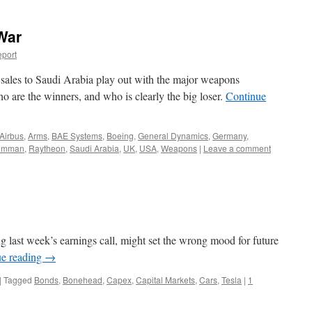
War
port
ales to Saudi Arabia play out with the major weapons
 are the winners, and who is clearly the big loser.
Continue
Airbus
,
Arms
,
BAE Systems
,
Boeing
,
General Dynamics
,
Germany
,
rumman
,
Raytheon
,
Saudi Arabia
,
UK
,
USA
,
Weapons
|
Leave a comment
last week’s earnings call, might set the wrong mood for future
ue reading
→
|
Tagged
Bonds
,
Bonehead
,
Capex
,
Capital Markets
,
Cars
,
Tesla
|
1