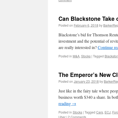
Can Blackstone Take
Posted on
February 6, 2018
by
BarkerRep
Blackstone’s bid for Thomson Reute
investment and the potential of revit
are really interested in?
Continue r
Posted in
M&A
,
Stocks
|
Tagged
Blacksto
The Emperor’s New Cl
Posted on
January 23, 2018
by
BarkerRe
Just like in the fairy tale where pe
business worth $340 a share. In both
reading
→
Posted in
Stocks
|
Tagged
Cars
,
ECJ
,
For
Uber
|
2 Comments