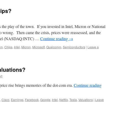
hips?
he play of the town. If you invested in Intel, Micron or National
o wrong. Then came the crisis, prices were reassessed, and the
 Intel (NASDAQ:INTC) …
Continue reading
→
om
,
Chips
,
Intel
,
Micron
,
Microsoft
,
Qualcomm
,
Semiconductors
|
Leave a
aluations?
rt
rice rise brings memories of the dot-com era.
Continue reading
,
Cisco
,
Earnings
,
Facebook
,
Google
,
Intel
,
Netflix
,
Tesla
,
Valuations
|
Leave