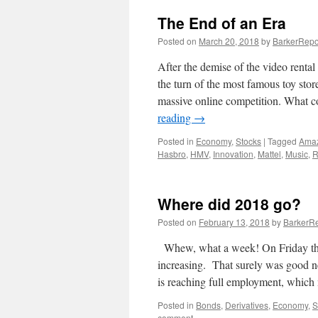
The End of an Era
Posted on
March 20, 2018
by
BarkerRepo
After the demise of the video rental 
the turn of the most famous toy stor
massive online competition. What c
reading
→
Posted in
Economy
,
Stocks
|
Tagged
Ama
Hasbro
,
HMV
,
Innovation
,
Mattel
,
Music
,
R
Where did 2018 go?
Posted on
February 13, 2018
by
BarkerRe
Whew, what a week! On Friday the 
increasing. That surely was good 
is reaching full employment, whi
Posted in
Bonds
,
Derivatives
,
Economy
,
S
comment