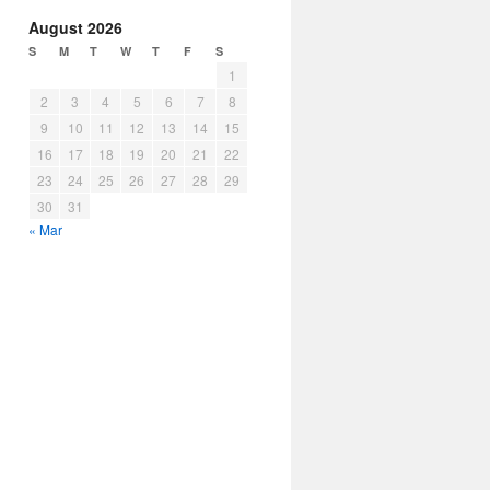
August 2026
S
M
T
W
T
F
S
1
2
3
4
5
6
7
8
9
10
11
12
13
14
15
16
17
18
19
20
21
22
23
24
25
26
27
28
29
30
31
« Mar