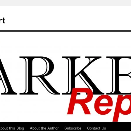
rt
bout this Blog
About the Author
Subscribe
Contact Us