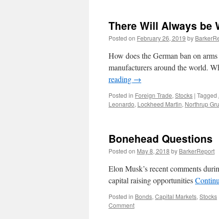
There Will Always be 
Posted on
February 26, 2019
by
BarkerRe
How does the German ban on arms s
manufacturers around the world. Who
reading
→
Posted in
Foreign Trade
,
Stocks
|
Tagged
Leonardo
,
Lockheed Martin
,
Northrup G
Bonehead Questions
Posted on
May 8, 2018
by
BarkerReport
Elon Musk’s recent comments during 
capital raising opportunities
Contin
Posted in
Bonds
,
Capital Markets
,
Stocks
Comment