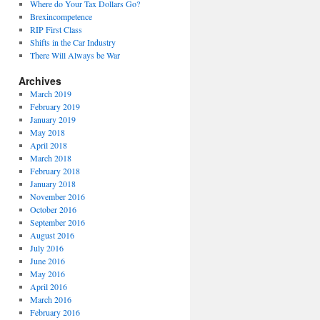
Where do Your Tax Dollars Go?
Brexincompetence
RIP First Class
Shifts in the Car Industry
There Will Always be War
Archives
March 2019
February 2019
January 2019
May 2018
April 2018
March 2018
February 2018
January 2018
November 2016
October 2016
September 2016
August 2016
July 2016
June 2016
May 2016
April 2016
March 2016
February 2016