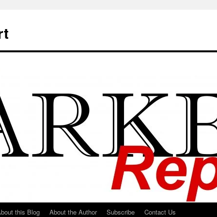
rt
bout this Blog
About the Author
Subscribe
Contact Us