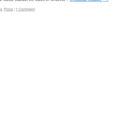
es
,
Pizza
|
1 Comment