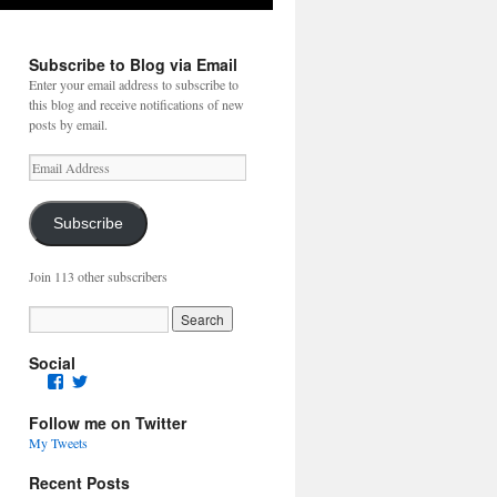
Subscribe to Blog via Email
Enter your email address to subscribe to
this blog and receive notifications of new
posts by email.
Email
Address
Subscribe
Join 113 other subscribers
Social
Facebook
Twitter
Follow me on Twitter
My Tweets
Recent Posts