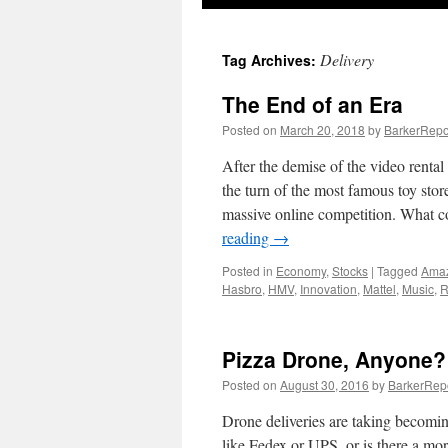
Delivery
Tag Archives:
The End of an Era
Posted on
March 20, 2018
by
BarkerRepo
After the demise of the video rental 
the turn of the most famous toy stor
massive online competition. What c
reading
→
Posted in
Economy
,
Stocks
|
Tagged
Ama
Hasbro
,
HMV
,
Innovation
,
Mattel
,
Music
,
R
Pizza Drone, Anyone?
Posted on
August 30, 2016
by
BarkerRep
Drone deliveries are taking becomi
like Fedex or UPS, or is there a mor