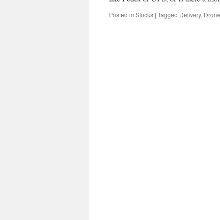
Posted in
Stocks
|
Tagged
Delivery
,
Dron