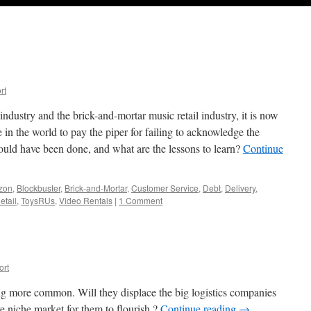
rt
industry and the brick-and-mortar music retail industry, it is now
e in the world to pay the piper for failing to acknowledge the
ould have been done, and what are the lessons to learn?
Continue
zon
,
Blockbuster
,
Brick-and-Mortar
,
Customer Service
,
Debt
,
Delivery
,
etail
,
ToysRUs
,
Video Rentals
|
1 Comment
ort
ng more common. Will they displace the big logistics companies
e niche market for them to flourish ?
Continue reading
→