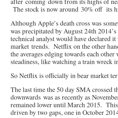
after coming down from its highs of nea
The stock is now around 30% off its h
Although Apple’s death cross was some
was precipitated by August 24th 2014’s 
technical analyst would have declared i
market trends. Netflix on the other ha
the averages edging towards each other 
steadiness, like watching a train wreck 
So Netflix is officially in bear market te
The last time the 50 day SMA crossed 
downwards was as recently as November
remained lower until March 2015. This 
driven by two gaps, one in October 201