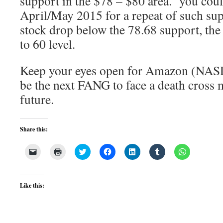
support in the $78 – $80 area. you coul
April/May 2015 for a repeat of such su
stock drop below the 78.68 support, the n
to 60 level.
Keep your eyes open for Amazon (NAS
be the next FANG to face a death cross 
future.
Share this:
Click
Click
Click
Click
Click
Click
Click
to
to
to
to
to
to
to
email
print
share
share
share
share
share
a
(Opens
on
on
on
on
on
link
in
Twitter
Facebook
LinkedIn
Tumblr
WhatsApp
to
new
(Opens
(Opens
(Opens
(Opens
(Opens
Like this:
a
window)
in
in
in
in
in
friend
new
new
new
new
new
(Opens
window)
window)
window)
window)
window)
in
new
window)