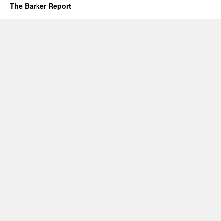
The Barker Report