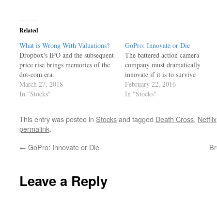
Related
What is Wrong With Valuations?
GoPro: Innovate or Die
Dropbox's IPO and the subsequent
The battered action camera
price rise brings memories of the
company must dramatically
dot-com era.
innovate if it is to survive
March 27, 2018
February 22, 2016
In "Stocks"
In "Stocks"
This entry was posted in
Stocks
and tagged
Death Cross
,
Netflix
permalink
.
←
GoPro: Innovate or Die
Br
Leave a Reply