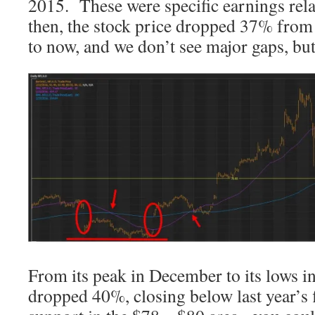
2015. These were specific earnings rel
then, the stock price dropped 37% from 
to now, and we don’t see major gaps, bu
From its peak in December to its lows in
dropped 40%, closing below last year’s