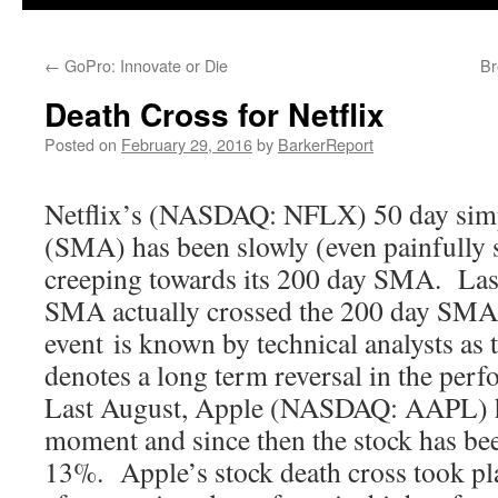
←
GoPro: Innovate or Die
Br
Death Cross for Netflix
Posted on
February 29, 2016
by
BarkerReport
Netflix’s (NASDAQ: NFLX) 50 day sim
(SMA) has been slowly (even painfully
creeping towards its 200 day SMA. Las
SMA actually crossed the 200 day SMA
event is known by technical analysts as 
denotes a long term reversal in the perf
Last August, Apple (NASDAQ: AAPL) ha
moment and since then the stock has b
13%. Apple’s stock death cross took pl