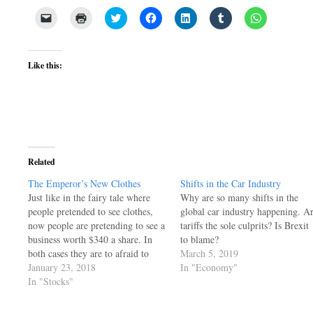
Click
Click
Click
Click
Click
Click
Click
to
to
to
to
to
to
to
email
print
share
share
share
share
share
a
(Opens
on
on
on
on
on
link
in
Twitter
Facebook
LinkedIn
Tumblr
WhatsApp
to
new
(Opens
(Opens
(Opens
(Opens
(Opens
Like this:
a
window)
in
in
in
in
in
friend
new
new
new
new
new
(Opens
window)
window)
window)
window)
window)
in
new
window)
Related
The Emperor’s New Clothes
Shifts in the Car Industry
Just like in the fairy tale where
Why are so many shifts in the
people pretended to see clothes,
global car industry happening. A
now people are pretending to see a
tariffs the sole culprits? Is Brexit
business worth $340 a share. In
to blame?
both cases they are to afraid to
March 5, 2019
point out the obvious.
January 23, 2018
In "Economy"
In "Stocks"