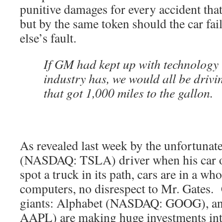
punitive damages for every accident tha
but by the same token should the car fai
else’s fault.
If GM had kept up with technology 
industry has, we would all be drivi
that got 1,000 miles to the gallon.
As revealed last week by the unfortunate
(NASDAQ: TSLA) driver when his car on 
spot a truck in its path, cars are in a wh
computers, no disrespect to Mr. Gates. 
giants: Alphabet (NASDAQ: GOOG), 
AAPL) are making huge investments int