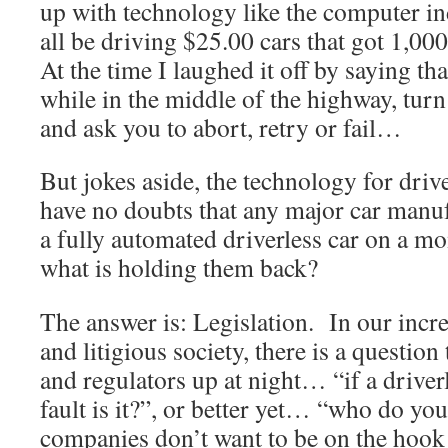
up with technology like the computer i
all be driving $25.00 cars that got 1,000
At the time I laughed it off by saying th
while in the middle of the highway, tur
and ask you to abort, retry or fail…
But jokes aside, the technology for drive
have no doubts that any major car manu
a fully automated driverless car on a m
what is holding them back?
The answer is: Legislation. In our incr
and litigious society, there is a questio
and regulators up at night… “if a driver
fault is it?”, or better yet… “who do yo
companies don’t want to be on the hook