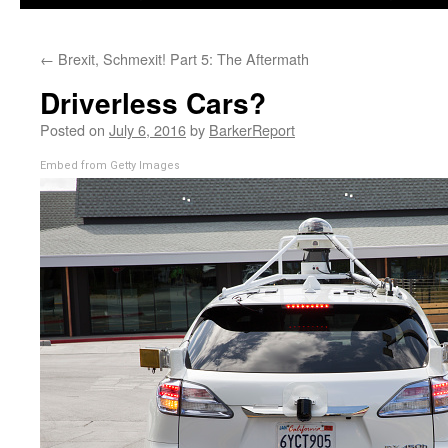
←
Brexit, Schmexit! Part 5: The Aftermath
Driverless Cars?
Posted on
July 6, 2016
by
BarkerReport
Embed from Getty Images