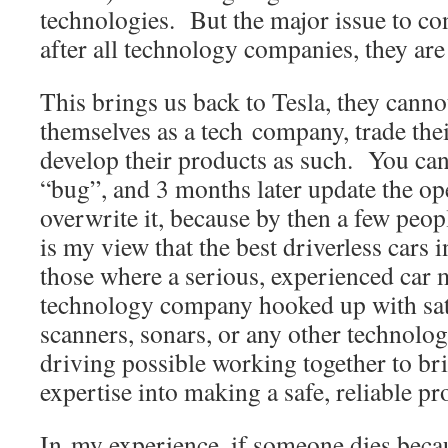
technologies. But the major issue to con
after all technology companies, they ar
This brings us back to Tesla, they canno
themselves as a tech company, trade thei
develop their products as such. You can’t
“bug”, and 3 months later update the op
overwrite it, because by then a few peop
is my view that the best driverless cars i
those where a serious, experienced car 
technology company hooked up with sat
scanners, sonars, or any other technolo
driving possible working together to bri
expertise into making a safe, reliable pr
In my experience, if someone dies beca