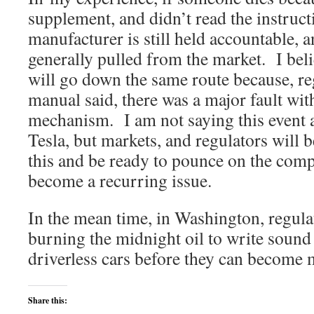
supplement, and didn’t read the instructi
manufacturer is still held accountable, 
generally pulled from the market. I beli
will go down the same route because, re
manual said, there was a major fault with
mechanism. I am not saying this event 
Tesla, but markets, and regulators will b
this and be ready to pounce on the comp
become a recurring issue.
In the mean time, in Washington, regula
burning the midnight oil to write sound
driverless cars before they can become 
Share this: