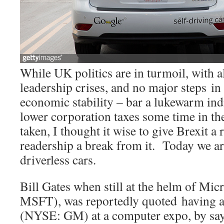
While UK politics are in turmoil, with a
leadership crises, and no major steps in 
economic stability – bar a lukewarm indi
lower corporation taxes some time in the
taken, I thought it wise to give Brexit a 
readership a break from it. Today we ar
driverless cars.
Bill Gates when still at the helm of M
MSFT), was reportedly quoted having a
(NYSE: GM) at a computer expo, by sa