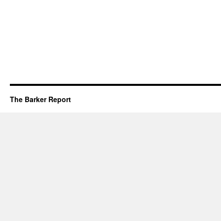
The Barker Report