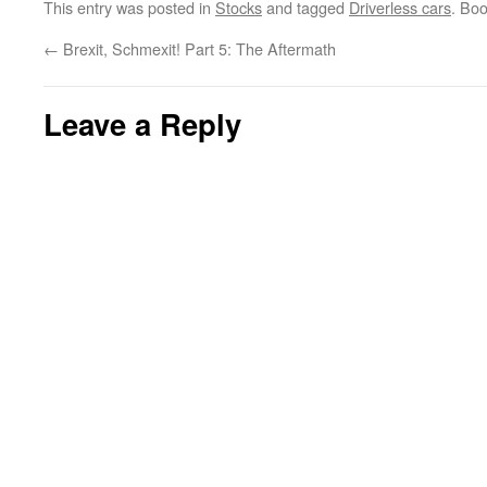
This entry was posted in
Stocks
and tagged
Driverless cars
. Bo
←
Brexit, Schmexit! Part 5: The Aftermath
Leave a Reply