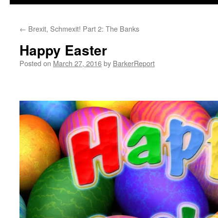
←
Brexit, Schmexit! Part 2: The Banks
Happy Easter
Posted on
March 27, 2016
by
BarkerReport