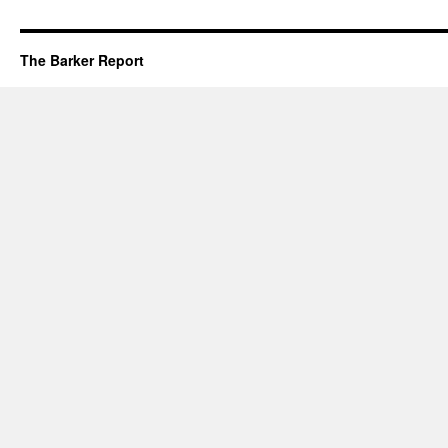
The Barker Report