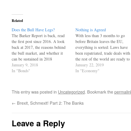
window)
Related
Does the Bull Have Legs?
Nothing is Agreed
The Barker Report is back, read
With less than 3 months to go
the first post since 2016. A look
before Britain leaves the EU,
back at 2017, the reasons behind
everything is sorted: Laws have
the bull market, and whether it
been repatriated, trade deals with
can be sustained in 2018
the rest of the world are ready to
January 9, 2018
be signed, the legal status of the
January 22, 2019
In "Bonds"
EU citizens residing in the UK as
In "Economy"
well as that of UK citizens…
This entry was posted in
Uncategorized
. Bookmark the
permalin
←
Brexit, Schmexit! Part 2: The Banks
Leave a Reply