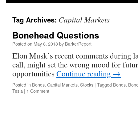
Capital Markets
Tag Archives:
Bonehead Questions
Posted on
May 8, 2018
by
BarkerReport
Elon Musk’s recent comments during la
call, might set the wrong mood for futur
opportunities
Continue reading
→
Posted in
Bonds
,
Capital Markets
,
Stocks
|
Tagged
Bonds
,
Bon
Tesla
|
1 Comment