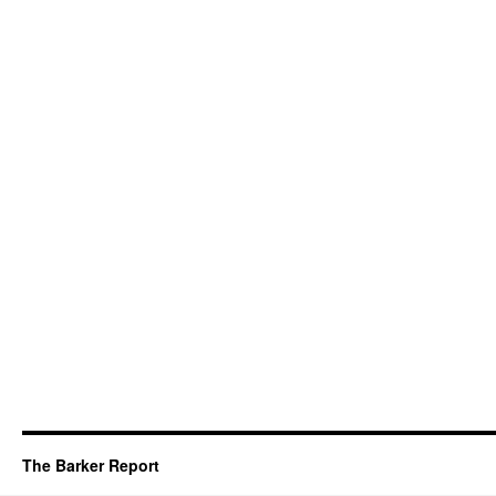
The Barker Report