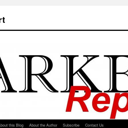
rt
bout this Blog
About the Author
Subscribe
Contact Us