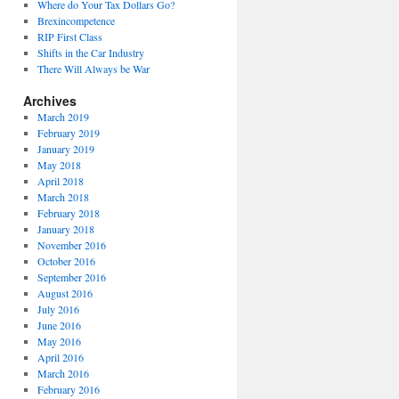
Where do Your Tax Dollars Go?
Brexincompetence
RIP First Class
Shifts in the Car Industry
There Will Always be War
Archives
March 2019
February 2019
January 2019
May 2018
April 2018
March 2018
February 2018
January 2018
November 2016
October 2016
September 2016
August 2016
July 2016
June 2016
May 2016
April 2016
March 2016
February 2016