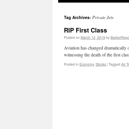
Private Jets
Tag Archives:
RIP First Class
Posted on
March 12, 2019
by
BarkerRepo
Aviation has changed dramatically o
witnessing the death of the first cla
Posted in
Economy
,
Stocks
|
Tagged
Air T