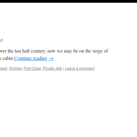
rt
ver the last half century, now we may be on the verge of
ss cabin
Continue reading
→
ravel
,
Airlines
,
First Class
,
Private Jets
|
Leave a comment