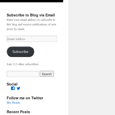
Subscribe to Blog via Email
Enter your email address to subscribe to
this blog and receive notifications of new
posts by email.
Email
Address
Subscribe
Join 113 other subscribers
Social
Facebook
Twitter
Follow me on Twitter
My Tweets
Recent Posts