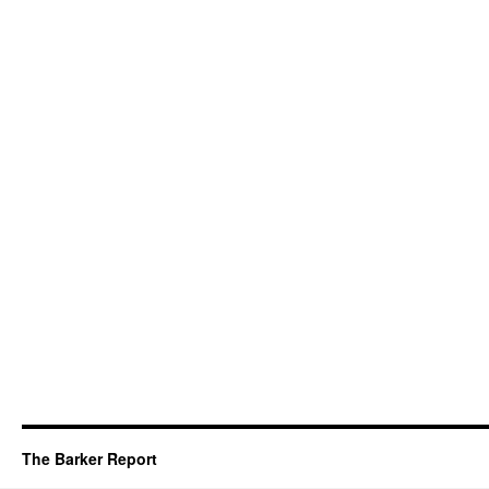
The Barker Report