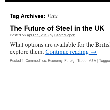
Tata
Tag Archives:
The Future of Steel in the UK
Posted on
April 11, 2016
by
BarkerReport
What options are available for the British
explore them.
Continue reading
→
Posted in
Commodities
,
Economy
,
Foreign Trade
,
M&A
|
Tagge