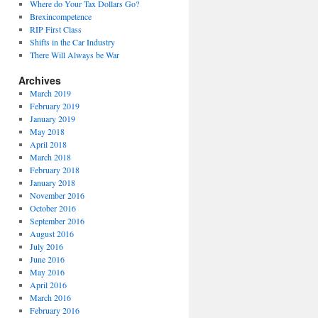
Where do Your Tax Dollars Go?
Brexincompetence
RIP First Class
Shifts in the Car Industry
There Will Always be War
Archives
March 2019
February 2019
January 2019
May 2018
April 2018
March 2018
February 2018
January 2018
November 2016
October 2016
September 2016
August 2016
July 2016
June 2016
May 2016
April 2016
March 2016
February 2016