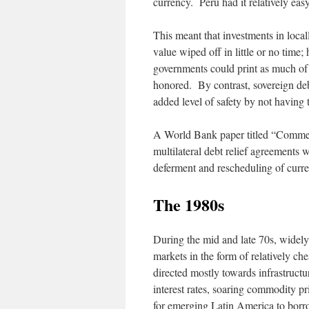
currency. Peru had it relatively eas
This meant that investments in local
value wiped off in little or no time
governments could print as much of 
honored. By contrast, sovereign deb
added level of safety by not having 
A World Bank paper titled “Commerc
multilateral debt relief agreements
deferment and rescheduling of curre
The 1980
s
During the mid and late 70s, widely
markets in the form of relatively 
directed mostly towards infrastructu
interest rates, soaring commodity p
for emerging Latin America to borro