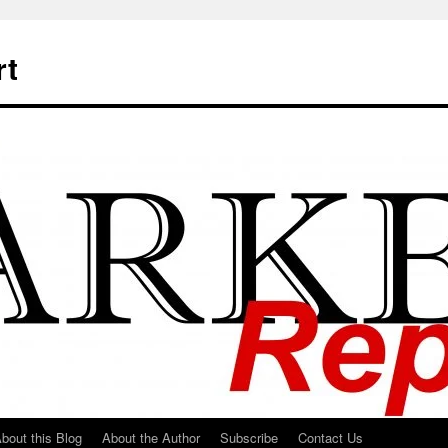
rt
bout this Blog
About the Author
Subscribe
Contact Us