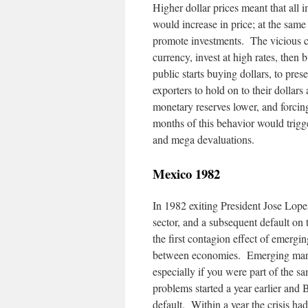
Higher dollar prices meant that all 
would increase in price; at the same
promote investments. The vicious cir
currency, invest at high rates, then 
public starts buying dollars, to pres
exporters to hold on to their dollars
monetary reserves lower, and forcin
months of this behavior would trigge
and mega devaluations.
Mexico 1982
In 1982 exiting President Jose Lope
sector, and a subsequent default on
the first contagion effect of emergin
between economies. Emerging marke
especially if you were part of the 
problems started a year earlier and 
default. Within a year the crisis h