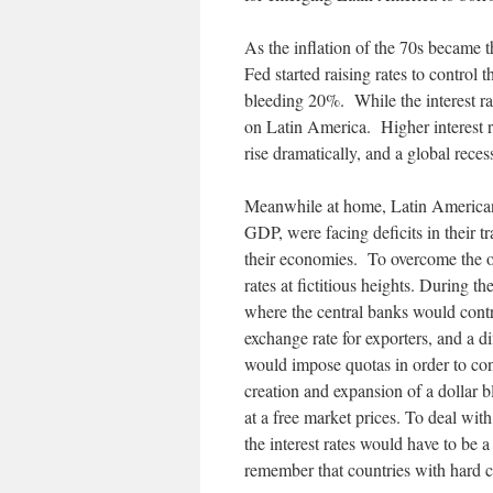
As the inflation of the 70s became t
Fed started raising rates to control
bleeding 20%. While the interest rat
on Latin America. Higher interest r
rise dramatically, and a global rece
Meanwhile at home, Latin American
GDP, were facing deficits in their tr
their economies. To overcome the ou
rates at fictitious heights. During 
where the central banks would contr
exchange rate for exporters, and a di
would impose quotas in order to cont
creation and expansion of a dollar 
at a free market prices. To deal wit
the interest rates would have to be a
remember that countries with hard 