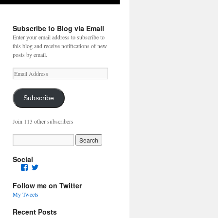
Subscribe to Blog via Email
Enter your email address to subscribe to
this blog and receive notifications of new
posts by email.
Email
Address
Subscribe
Join 113 other subscribers
Social
Facebook
Twitter
Follow me on Twitter
My Tweets
Recent Posts