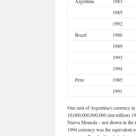
Argentina
1983
1985
1992
Brazil
1986
1989
1993
1994
Peru
1985
1991
One unit of Argentina’s currency in
10,000,000,000,000 (ten trillion) 1
Nueva Moneda – not shown in the tab
1994 currency was the equivalent of