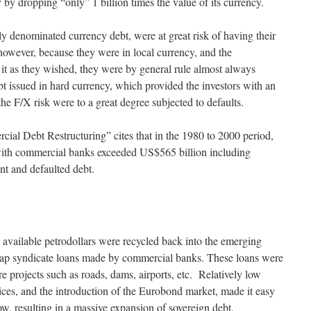
y by dropping “only” 1 billion times the value of its currency.
ly denominated currency debt, were at great risk of having their
; however, because they were in local currency, and the
it as they wished, they were by general rule almost always
t issued in hard currency, which provided the investors with an
the F/X risk were to a great degree subjected to defaults.
ial Debt Restructuring” cites that in the 1980 to 2000 period,
 with commercial banks exceeded US$565 billion including
nt and defaulted debt.
 available petrodollars were recycled back into the emerging
cheap syndicate loans made by commercial banks. These loans were
re projects such as roads, dams, airports, etc. Relatively low
rices, and the introduction of the Eurobond market, made it easy
w, resulting in a massive expansion of sovereign debt.