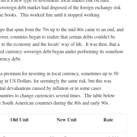
sovereign debt market had disposed of the foreign exchange risk
the books. This worked fine until it stopped working
hips that spun from the 70s up to the mid-80s came to an end, and
er, countries began to realize that certain debts couldn’t be
 to the economy and the locals’ way of life. It was then, that a
ard currency sovereign debt began under performing its somehow
rrency debt.
a premium for investing in local currency, sometimes up to 50
g in US Dollars, for seemingly the same risk, but this was
ial devaluations caused by inflation or in some cases
untries to change currencies several times. The table below
 South American countries during the 80s and early 90s.
Old Unit
New Unit
Rate