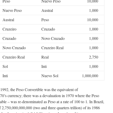
Peso
Nuevo Peso
10,000
Nuevo Peso
Austral
1,000
Austral
Peso
10,000
Cruzeiro
Cruzado
1,000
Cruzado
Novo Cruzado
1,000
Novo Cruzado
Cruzeiro Real
1,000
Cruzeiro Real
Real
2,750
Sol
Inti
1,000
Inti
Nuevo Sol
1,000,000
 1992, the Peso Convertible was the equivalent of
970’s currency; there was a devaluation in 1970 where the Peso
le – was re-denominated as Peso at a rate of 100 to 1. In Brazil,
 2,750,000,000,000 (two and three quarters trillion) of its 1986