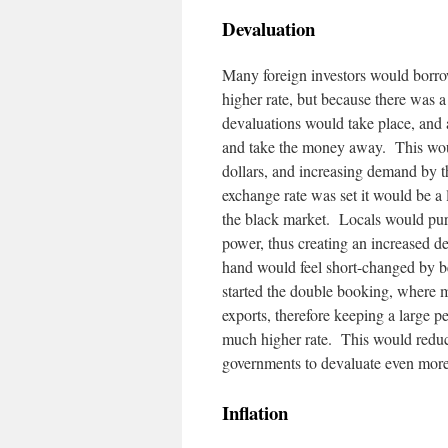
Devaluation
Many foreign investors would borrow 
higher rate, but because there was
devaluations would take place, and a
and take the money away. This woul
dollars, and increasing demand by t
exchange rate was set it would be a 
the black market. Locals would purc
power, thus creating an increased d
hand would feel short-changed by bein
started the double booking, where m
exports, therefore keeping a large p
much higher rate. This would reduce
governments to devaluate even more 
Inflation