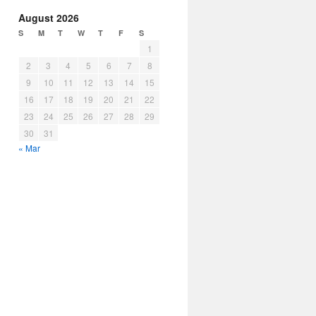
August 2026
S
M
T
W
T
F
S
1
2
3
4
5
6
7
8
9
10
11
12
13
14
15
16
17
18
19
20
21
22
23
24
25
26
27
28
29
30
31
« Mar