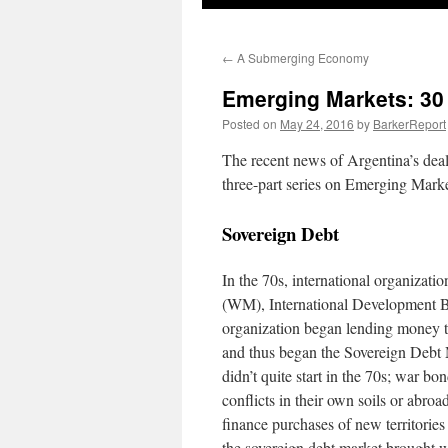
←
A Submerging Economy
Emerging Markets: 30 Y
Posted on
May 24, 2016
by
BarkerReport
The recent news of Argentina’s dea
three-part series on Emerging Market
Sovereign Debt
In the 70s, international organizat
(WM), International Development Ba
organization began lending money to 
and thus began the Sovereign Debt 
didn’t quite start in the 70s; war b
conflicts in their own soils or abroa
finance purchases of new territorie
the sovereign debt market brought wi