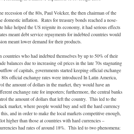
he recession of the 80s, Paul Volcker, the then chairman of the
 the domestic inflation. Rates for treasury bonds reached a nose-
e hike helped the US reignite its economy, it had serious effects
ates meant debt service repayments for indebted countries would
ssion meant lower demand for their products.
 countries who had indebted themselves by up to 50% of their
ade balances due to increasing oil prices in the late 70s stagnating
tflow of capitals, governments started keeping official exchange
the 80s official exchange rates were introduced In Latin America,
ol the amount of dollars in the market, they would have an
fferent exchange rate for importers; furthermore, the central banks
rol the amount of dollars that left the country. This led to the
black market, where people would buy and sell the hard currency
h this, and in order to make the local markets competitive enough,
 lot higher than those at countries with hard currencies –
currencies had rates of around 18%. This led to two phenomena: