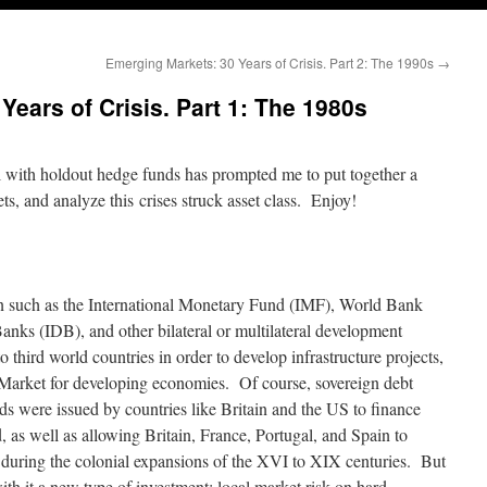
Emerging Markets: 30 Years of Crisis. Part 2: The 1990s
→
ears of Crisis. Part 1: The 1980s
l with holdout hedge funds has prompted me to put together a
s, and analyze this crises struck asset class. Enjoy!
ion such as the International Monetary Fund (IMF), World Bank
nks (IDB), and other bilateral or multilateral development
third world countries in order to develop infrastructure projects,
Market for developing economies. Of course, sovereign debt
onds were issued by countries like Britain and the US to finance
d, as well as allowing Britain, France, Portugal, and Spain to
s during the colonial expansions of the XVI to XIX centuries. But
th it a new type of investment: local market risk on hard