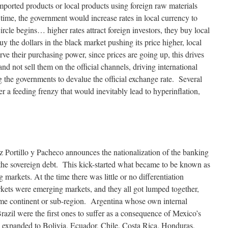
imported products or local products using foreign raw materials
 time, the government would increase rates in local currency to
cle begins… higher rates attract foreign investors, they buy local
buy the dollars in the black market pushing its price higher, local
erve their purchasing power, since prices are going up, this drives
 and not sell them on the official channels, driving international
g the governments to devalue the official exchange rate. Several
r a feeding frenzy that would inevitably lead to hyperinflation,
z Portillo y Pacheco announces the nationalization of the banking
 the sovereign debt. This kick-started what became to be known as
g markets. At the time there was little or no differentiation
ts were emerging markets, and they all got lumped together,
same continent or sub-region. Argentina whose own internal
Brazil were the first ones to suffer as a consequence of Mexico’s
ad expanded to Bolivia, Ecuador, Chile, Costa Rica, Honduras,