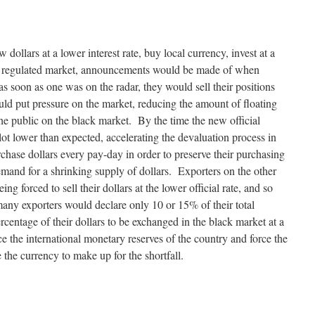
dollars at a lower interest rate, buy local currency, invest at a
 a regulated market, announcements would be made of when
s soon as one was on the radar, they would sell their positions
d put pressure on the market, reducing the amount of floating
he public on the black market. By the time the new official
lot lower than expected, accelerating the devaluation process in
hase dollars every pay-day in order to preserve their purchasing
emand for a shrinking supply of dollars. Exporters on the other
g forced to sell their dollars at the lower official rate, and so
any exporters would declare only 10 or 15% of their total
ercentage of their dollars to be exchanged in the black market at a
 the international monetary reserves of the country and force the
the currency to make up for the shortfall.