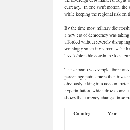
currency. In one swift motion, the 
while keeping the regional risk on 
By the time most military dictators
a new era of democracy was taking ov
afforded without severely disrupting
seemingly smart investment – the h
less fashionable cousin the local cu
The scenario was simple: there was 
percentage points more than investin
obviously taking into account potent
hyperinflation, which drove some co
shows the currency changes in some
Country
Year