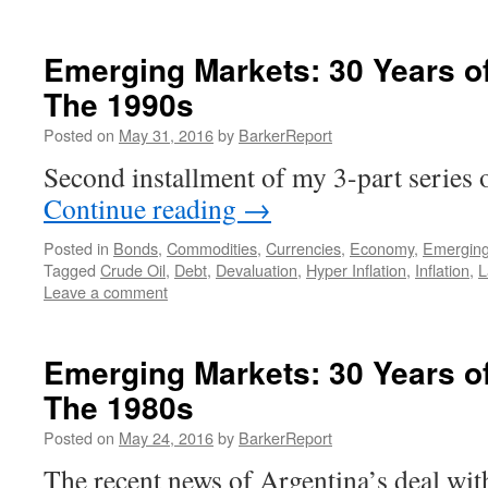
Emerging Markets: 30 Years of 
The 1990s
Posted on
May 31, 2016
by
BarkerReport
Second installment of my 3-part serie
Continue reading
→
Posted in
Bonds
,
Commodities
,
Currencies
,
Economy
,
Emerging
Tagged
Crude Oil
,
Debt
,
Devaluation
,
Hyper Inflation
,
Inflation
,
L
Leave a comment
Emerging Markets: 30 Years of 
The 1980s
Posted on
May 24, 2016
by
BarkerReport
The recent news of Argentina’s deal wi