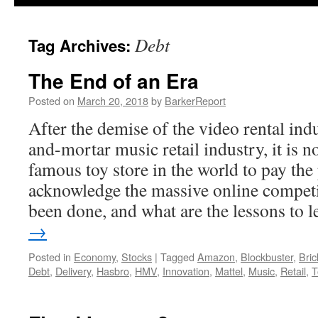
Debt
Tag Archives:
The End of an Era
Posted on
March 20, 2018
by
BarkerReport
After the demise of the video rental ind
and-mortar music retail industry, it is n
famous toy store in the world to pay the 
acknowledge the massive online compet
been done, and what are the lessons to 
→
Posted in
Economy
,
Stocks
|
Tagged
Amazon
,
Blockbuster
,
Bric
Debt
,
Delivery
,
Hasbro
,
HMV
,
Innovation
,
Mattel
,
Music
,
Retail
,
T