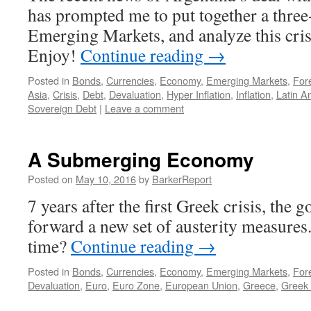
has prompted me to put together a three
Emerging Markets, and analyze this crise
Enjoy!
Continue reading
→
Posted in
Bonds
,
Currencies
,
Economy
,
Emerging Markets
,
For
Asia
,
Crisis
,
Debt
,
Devaluation
,
Hyper Inflation
,
Inflation
,
Latin A
Sovereign Debt
|
Leave a comment
A Submerging Economy
Posted on
May 10, 2016
by
BarkerReport
7 years after the first Greek crisis, the 
forward a new set of austerity measures.
time?
Continue reading
→
Posted in
Bonds
,
Currencies
,
Economy
,
Emerging Markets
,
For
Devaluation
,
Euro
,
Euro Zone
,
European Union
,
Greece
,
Greek 