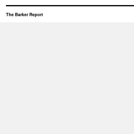
The Barker Report