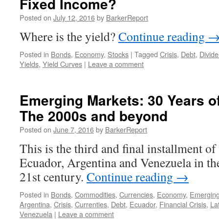
Fixed Income?
Posted on
July 12, 2016
by
BarkerReport
Where is the yield?
Continue reading
Posted in
Bonds
,
Economy
,
Stocks
|
Tagged
Crisis
,
Debt
,
Divid
Yields
,
Yield Curves
|
Leave a comment
Emerging Markets: 30 Years of 
The 2000s and beyond
Posted on
June 7, 2016
by
BarkerReport
This is the third and final installment of
Ecuador, Argentina and Venezuela in th
21st century.
Continue reading
→
Posted in
Bonds
,
Commodities
,
Currencies
,
Economy
,
Emerging
Argentina
,
Crisis
,
Currenties
,
Debt
,
Ecuador
,
Financial Crisis
,
La
Venezuela
|
Leave a comment