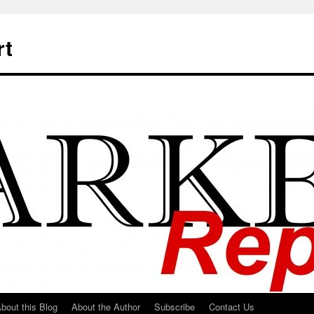
rt
bout this Blog
About the Author
Subscribe
Contact Us