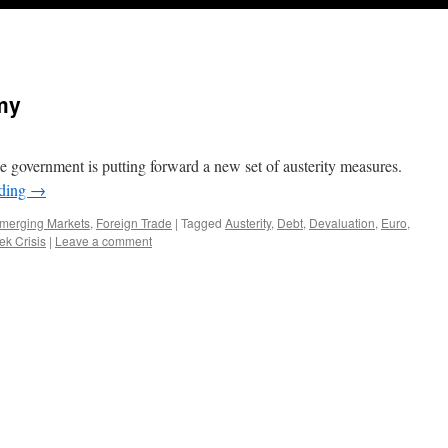
my
 the government is putting forward a new set of austerity measures.
ading
→
merging Markets
,
Foreign Trade
|
Tagged
Austerity
,
Debt
,
Devaluation
,
Euro
,
ek Crisis
|
Leave a comment