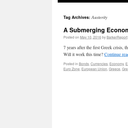
Austerity
Tag Archives:
A Submerging Econo
Posted on
May 10, 2016
by
BarkerReport
7 years after the first Greek crisis,
Will it work this time?
Continue re
Posted in
Bonds
,
Currencies
,
Economy
,
E
Euro Zone
,
European Union
,
Greece
,
Gre