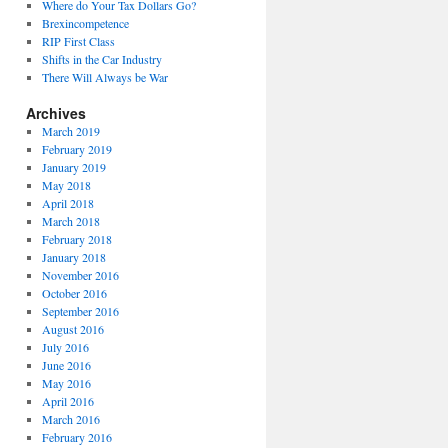
Where do Your Tax Dollars Go?
Brexincompetence
RIP First Class
Shifts in the Car Industry
There Will Always be War
Archives
March 2019
February 2019
January 2019
May 2018
April 2018
March 2018
February 2018
January 2018
November 2016
October 2016
September 2016
August 2016
July 2016
June 2016
May 2016
April 2016
March 2016
February 2016