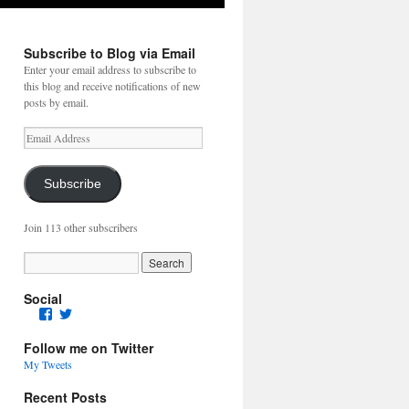
Subscribe to Blog via Email
Enter your email address to subscribe to
this blog and receive notifications of new
posts by email.
Email
Address
Subscribe
Join 113 other subscribers
Social
Facebook
Twitter
Follow me on Twitter
My Tweets
Recent Posts