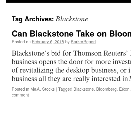
Blackstone
Tag Archives:
Can Blackstone Take on Bloo
Posted on
February 6, 2018
by
BarkerReport
Blackstone’s bid for Thomson Reuters’ 
business opens the door for more invest
of revitalizing the desktop business, or i
business all they are really interested in
Posted in
M&A
,
Stocks
|
Tagged
Blackstone
,
Bloomberg
,
Eikon
comment