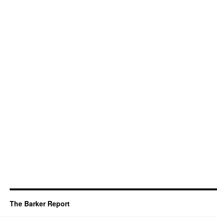
The Barker Report