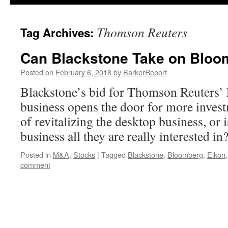
Thomson Reuters
Tag Archives:
Can Blackstone Take on Bloo
Posted on
February 6, 2018
by
BarkerReport
Blackstone’s bid for Thomson Reuters’ 
business opens the door for more invest
of revitalizing the desktop business, or i
business all they are really interested in
Posted in
M&A
,
Stocks
|
Tagged
Blackstone
,
Bloomberg
,
Eikon
comment