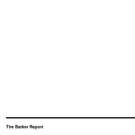
The Barker Report