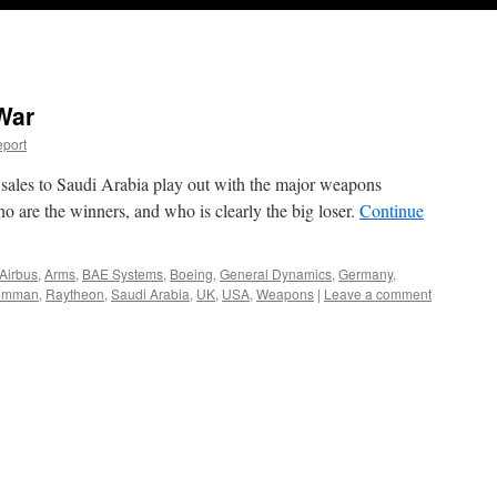
War
port
ales to Saudi Arabia play out with the major weapons
 are the winners, and who is clearly the big loser.
Continue
Airbus
,
Arms
,
BAE Systems
,
Boeing
,
General Dynamics
,
Germany
,
rumman
,
Raytheon
,
Saudi Arabia
,
UK
,
USA
,
Weapons
|
Leave a comment