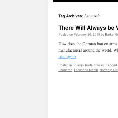
Leonardo
Tag Archives:
There Will Always be 
Posted on
February 26, 2019
by
BarkerRe
How does the German ban on arms s
manufacturers around the world. Who
reading
→
Posted in
Foreign Trade
,
Stocks
|
Tagged
Leonardo
,
Lockheed Martin
,
Northrup G