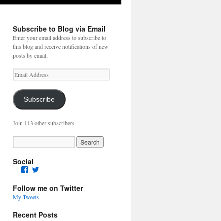
Subscribe to Blog via Email
Enter your email address to subscribe to
this blog and receive notifications of new
posts by email.
Email
Address
Subscribe
Join 113 other subscribers
Social
Facebook
Twitter
Follow me on Twitter
My Tweets
Recent Posts