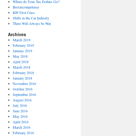
Where do Your Tax Dollars Go?
Brexincompetence
RIP First Class
Shifts in the Car Industry
There Will Always be War
Archives
March 2019
February 2019
January 2019
May 2018
April 2018
March 2018
February 2018
January 2018
November 2016
October 2016
September 2016
August 2016
July 2016
June 2016
May 2016
April 2016
March 2016
February 2016