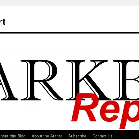
rt
bout this Blog
About the Author
Subscribe
Contact Us