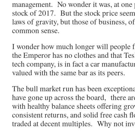
management. No wonder it was, at one p
stock of 2017. But the stock price seem
laws of gravity, but those of business, o
common sense.
I wonder how much longer will people fa
the Emperor has no clothes and that Tesl
tech company, is in fact a car manufactu
valued with the same bar as its peers.
The bull market run has been exceptiona
have gone up across the board, there a
with healthy balance sheets offering gr
consistent returns, and solid free cash fl
traded at decent multiples. Why not inv