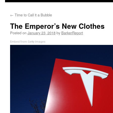
←
Time to Call it a Bubble
The Emperor’s New Clothes
Posted on
January 23, 2018
by
BarkerReport
Embed from Getty Images