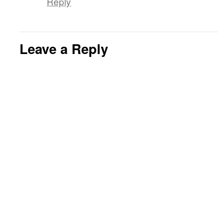
Reply
Leave a Reply