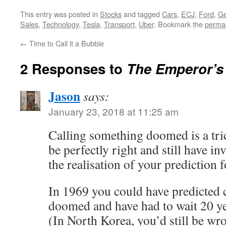
This entry was posted in
Stocks
and tagged
Cars
,
ECJ
,
Ford
,
Ge
Sales
,
Technology
,
Tesla
,
Transport
,
Uber
. Bookmark the
permal
←
Time to Call it a Bubble
2 Responses to
The Emperor’s
Jason
says:
January 23, 2018 at 11:25 am
Calling something doomed is a tri
be perfectly right and still have in
the realisation of your prediction 
In 1969 you could have predicte
doomed and have had to wait 20 ye
(In North Korea, you’d still be wr