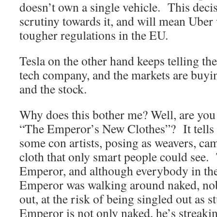
doesn’t own a single vehicle. This deci
scrutiny towards it, and will mean Uber 
tougher regulations in the EU.
Tesla on the other hand keeps telling the
tech company, and the markets are buyin
and the stock.
Why does this bother me? Well, are you 
“The Emperor’s New Clothes”? It tells 
some con artists, posing as weavers, cam
cloth that only smart people could see. 
Emperor, and although everybody in the
Emperor was walking around naked, nob
out, at the risk of being singled out as 
Emperor is not only naked, he’s streaki