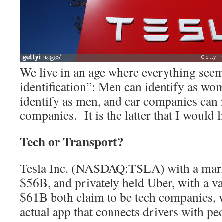
We live in an age where everything seem
identification”: Men can identify as w
identify as men, and car companies can i
companies. It is the latter that I would l
Tech or Transport?
Tesla Inc. (NASDAQ:TSLA) with a mark
$56B, and privately held Uber, with a v
$61B both claim to be tech companies, 
actual app that connects drivers with pe