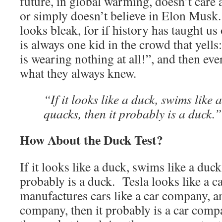
future, in global warming, doesn’t care
or simply doesn’t believe in Elon Musk. 
looks bleak, for if history has taught us 
is always one kid in the crowd that yel
is wearing nothing at all!”, and then e
what they always knew.
“If it looks like a duck, swims like 
quacks, then it probably is a duck.”
How About the Duck Test?
If it looks like a duck, swims like a duck
probably is a duck. Tesla looks like a 
manufactures cars like a car company, and
company, then it probably is a car comp