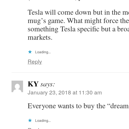
Tesla will come down but in the me
mug’s game. What might force the r
something Tesla specific but a broa
markets.
Loading...
Reply
KY
says:
January 23, 2018 at 11:30 am
Everyone wants to buy the “dream
Loading...