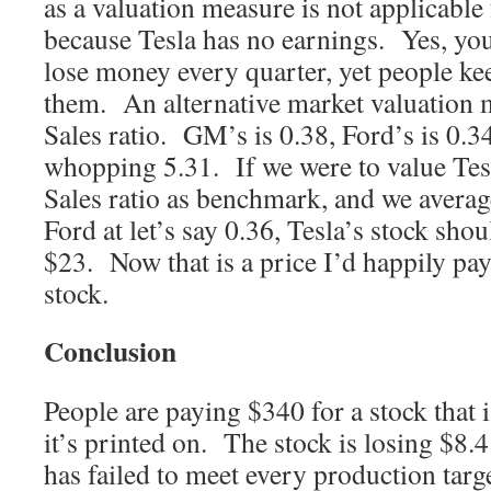
as a valuation measure is not applicabl
because Tesla has no earnings. Yes, you
lose money every quarter, yet people k
them. An alternative market valuation m
Sales ratio. GM’s is 0.38, Ford’s is 0.3
whopping 5.31. If we were to value Tesl
Sales ratio as benchmark, and we avera
Ford at let’s say 0.36, Tesla’s stock sho
$23. Now that is a price I’d happily pay
stock.
Conclusion
People are paying $340 for a stock that 
it’s printed on. The stock is losing $8.4
has failed to meet every production targe