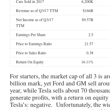
Cars Sold in 2017
6,200K
Revenue as of Q3/17 TTM
$166B
Net Income as of Q3/17
$9.57B
TTM
Earnings Per Share
2.5
Price to Earnings Ratio
21.57
Price to Sales Ratio
0.38
Return On Equity
16.11%
For starters, the market cap of all 3 is 
billion mark, yet Ford and GM sell arou
year, while Tesla sells about 70 thous
generate profits, with a return on equity 
Tesla’s: negative. Unfortunately, the wi