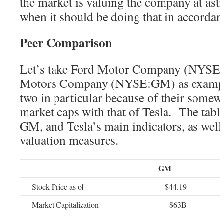
the market is valuing the company at as
when it should be doing that in accordan
Peer Comparison
Let’s take Ford Motor Company (NYSE
Motors Company (NYSE:GM) as example
two in particular because of their som
market caps with that of Tesla. The tab
GM, and Tesla’s main indicators, as well
valuation measures.
GM
Stock Price as of
$44.19
Market Capitalization
$63B