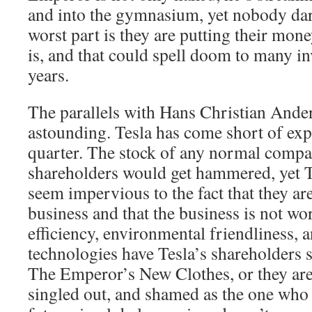
and into the gymnasium, yet nobody dare
worst part is they are putting their mon
is, and that could spell doom to many i
years.
The parallels with Hans Christian Anders
astounding. Tesla has come short of expe
quarter. The stock of any normal comp
shareholders would get hammered, yet T
seem impervious to the fact that they are
business and that the business is not wo
efficiency, environmental friendliness,
technologies have Tesla’s shareholders 
The Emperor’s New Clothes, or they are 
singled out, and shamed as the one who 