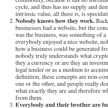
cycle, and thus has no supply and de
intrinsic value, all there is, is speculat
Nobody knows how they work.
Back 
businesses had a website, but the conc
was the business, was something of a
everybody enjoyed a nice website, no
how a business could be generated fro
nobody truly understands what crypto
they a currency or are they an invest
legal tender or as a medium to accum
definition, these concepts are non-com
one or the other, and people really do
what exactly they are and therefore w
from them.
Everybody and their brother are bu