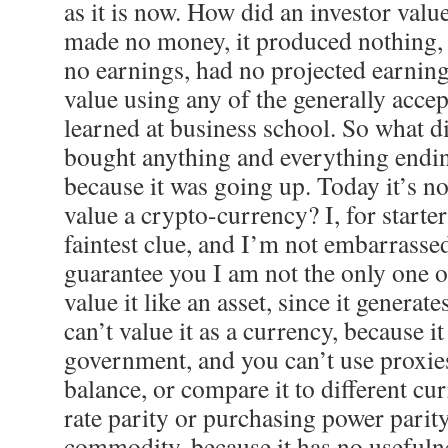
as it is now. How did an investor valu
made no money, it produced nothing, 
no earnings, had no projected earning
value using any of the generally acce
learned at business school. So what 
bought anything and everything end
because it was going up. Today it’s n
value a crypto-currency? I, for starter
faintest clue, and I’m not embarrassed 
guarantee you I am not the only one o
value it like an asset, since it generat
can’t value it as a currency, because 
government, and you can’t use proxie
balance, or compare it to different cur
rate parity or purchasing power parity;
commodity, because it has no usefulne