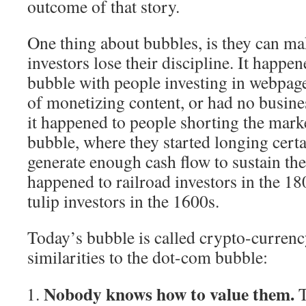
outcome of that story.
One thing about bubbles, is they can ma
investors lose their discipline. It happe
bubble with people investing in webpage
of monetizing content, or had no busines
it happened to people shorting the mark
bubble, where they started longing cert
generate enough cash flow to sustain thei
happened to railroad investors in the 18
tulip investors in the 1600s.
Today’s bubble is called crypto-currency
similarities to the dot-com bubble:
Nobody knows how to value them.
T