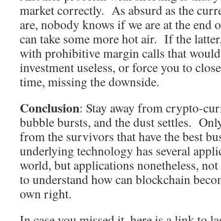
market correctly. As absurd as the curre
are, nobody knows if we are at the end of
can take some more hot air. If the latte
with prohibitive margin calls that woul
investment useless, or force you to clos
time, missing the downside.
Conclusion
: Stay away from crypto-curr
bubble bursts, and the dust settles. Onl
from the survivors that have the best b
underlying technology has several applic
world, but applications nonetheless, not
to understand how can blockchain becom
own right.
In case you missed it, here is a link to l