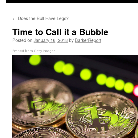
←
Does the Bull Have Legs?
Time to Call it a Bubble
Posted on
January 16, 2018
by
BarkerReport
Embed from Getty Images