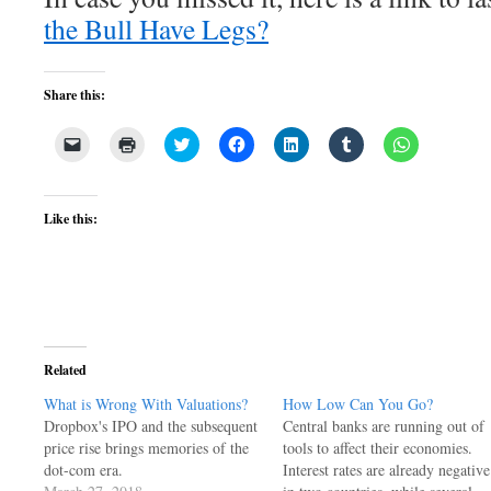
the Bull Have Legs?
Share this:
Click
Click
Click
Click
Click
Click
Click
to
to
to
to
to
to
to
email
print
share
share
share
share
share
a
(Opens
on
on
on
on
on
link
in
Twitter
Facebook
LinkedIn
Tumblr
WhatsApp
to
new
(Opens
(Opens
(Opens
(Opens
(Opens
Like this:
a
window)
in
in
in
in
in
friend
new
new
new
new
new
(Opens
window)
window)
window)
window)
window)
in
new
window)
Related
What is Wrong With Valuations?
How Low Can You Go?
Dropbox's IPO and the subsequent
Central banks are running out of
price rise brings memories of the
tools to affect their economies.
dot-com era.
Interest rates are already negative