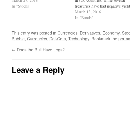
March 27, 2018
in two countries, while several
In "Stocks"
treasuries have had negative yield
for a while. Is this sustainable, a
March 13, 2016
for how long?
In "Bonds"
This entry was posted in
Currencies
,
Derivatives
,
Economy
,
Sto
Bubble
,
Currencies
,
Dot-Com
,
Technology
. Bookmark the
perma
←
Does the Bull Have Legs?
Leave a Reply