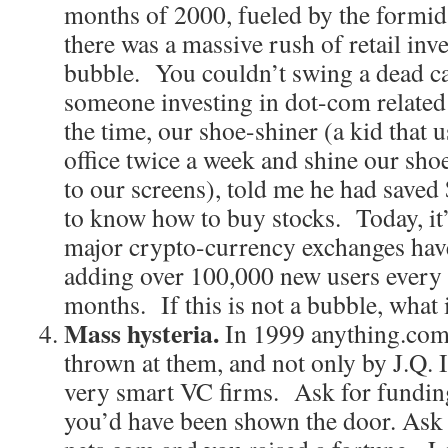
months of 2000, fueled by the formid
there was a massive rush of retail inv
bubble. You couldn’t swing a dead ca
someone investing in dot-com related
the time, our shoe-shiner (a kid that 
office twice a week and shine our sho
to our screens), told me he had saved 
to know how to buy stocks. Today, it’
major crypto-currency exchanges have
adding over 100,000 new users every d
months. If this is not a bubble, what 
Mass hysteria.
In 1999 anything.com
thrown at them, and not only by J.Q. 
very smart VC firms. Ask for funding
you’d have been shown the door. Ask 