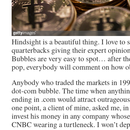
Hindsight is a beautiful thing. I love t
quarterbacks giving their expert opinions
Bubbles are very easy to spot… after th
pop, everybody will comment on how ob
Anybody who traded the markets in 19
dot-com bubble. The time when anythin
ending in .com would attract outrageou
one point, a client of mine, asked me, in
invest his money in any company whos
CNBC wearing a turtleneck. I won’t dep