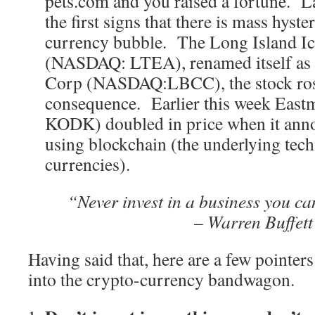
pets.com and you raised a fortune. L
the first signs that there is mass hyste
currency bubble. The Long Island I
(NASDAQ: LTEA), renamed itself as
Corp (NASDAQ:LBCC), the stock ros
consequence. Earlier this week Eas
KODK) doubled in price when it anno
using blockchain (the underlying tec
currencies).
“Never invest in a business you c
– Warren Buffett
Having said that, here are a few pointers
into the crypto-currency bandwagon.