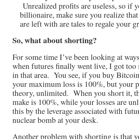
Unrealized profits are useless, so if 
billionaire, make sure you realize that 
are left with are tales to regale your 
So, what about shorting?
For some time I’ve been looking at ways
when futures finally went live, I got too
in that area. You see, if you buy Bitcoin
your maximum loss is 100%, but your pot
theory, unlimited. When you short it,
make is 100%, while your losses are 
this by the leverage associated with futu
nuclear bomb at your desk.
Another problem with shorting is that y