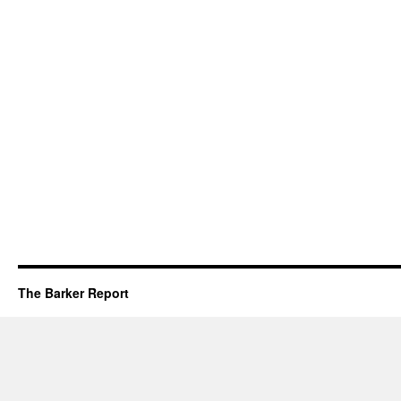
The Barker Report