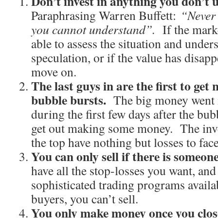
Don’t invest in anything you don’t 
Paraphrasing Warren Buffett:
“Never 
you cannot understand”.
If the mark
able to assess the situation and unders
speculation, or if the value has disapp
move on.
The last guys in are the first to get
bubble bursts.
The big money went in
during the first few days after the bub
get out making some money. The inve
the top have nothing but losses to face
You can only sell if there is someon
have all the stop-losses you want, an
sophisticated trading programs availab
buyers, you can’t sell.
You only make money once you close