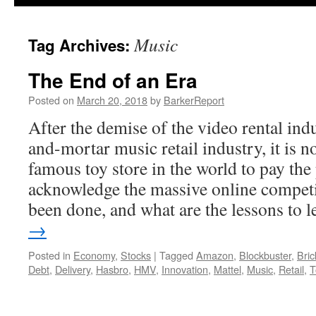
Music
Tag Archives:
The End of an Era
Posted on
March 20, 2018
by
BarkerReport
After the demise of the video rental ind
and-mortar music retail industry, it is n
famous toy store in the world to pay the 
acknowledge the massive online compet
been done, and what are the lessons to 
→
Posted in
Economy
,
Stocks
|
Tagged
Amazon
,
Blockbuster
,
Bric
Debt
,
Delivery
,
Hasbro
,
HMV
,
Innovation
,
Mattel
,
Music
,
Retail
,
T