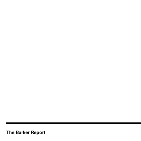
The Barker Report